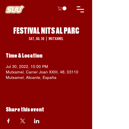
FESTIVAL NITS AL PARC
Sat, Jul 30
  |  
Mutxamel
Time & Location
Jul 30, 2022, 10:00 PM
Mutxamel, Carrer Joan XXIII, 48, 03110
Mutxamel, Alicante, España
Share this event