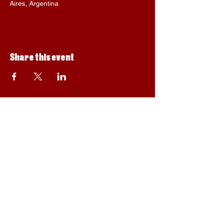
Aires, Argentina
Share this event
Privacy policy, data protection and purchase
© Suu, 2023. Designed by Júlia Blay-Alegre