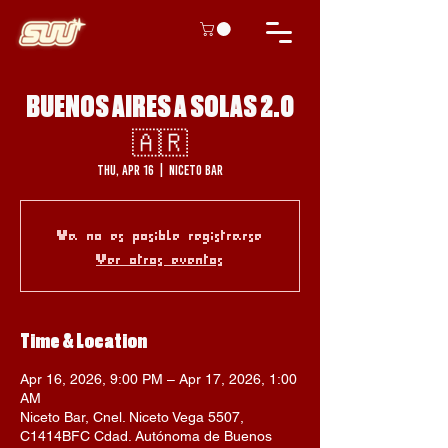
BUENOS AIRES A SOLAS 2.0
🇦🇷
Thu, Apr 16
  |  
Niceto Bar
Ya no es posible registrarse
Ver otros eventos
Time & Location
Apr 16, 2026, 9:00 PM – Apr 17, 2026, 1:00
AM
Niceto Bar, Cnel. Niceto Vega 5507,
C1414BFC Cdad. Autónoma de Buenos